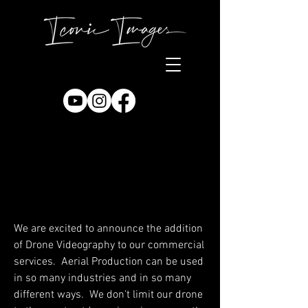
We are excited to announce the addition
of Drone Videography to our commercial
services. Aerial Production can be used
in so many industries and in so many
different ways. We don't limit our drone