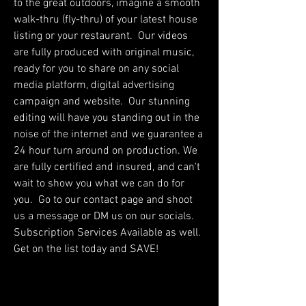
to the great outdoors, imagine a smooth
walk-thru (fly-thru) of your latest house
listing or your restaurant. Our videos
are fully produced with original music,
ready for you to share on any social
media platform, digital advertising
campaign and website. Our stunning
editing will have you standing out in the
noise of the internet and we guarantee a
24 hour turn around on production. We
are fully certified and insured, and can't
wait to show you what we can do for
you. Go to our contact page and shoot
us a message or DM us on our socials.
Subscription Services Available as well.
Get on the list today and SAVE!